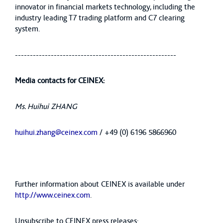
innovator in financial markets technology, including the
industry leading T7 trading platform and C7 clearing
system.
------------------------------------------------------
Media contacts for CEINEX:
Ms. Huihui ZHANG
huihui.zhang@ceinex.com
/ +49 (0) 6196 5866960
Further information about CEINEX is available under
http://www.ceinex.com
.
Unsubscribe to CEINEX press releases: