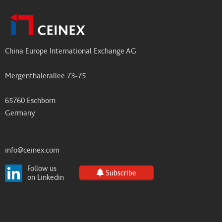
China Europe International Exchange AG
Mergenthalerallee 73-75
65760 Eschborn
Germany
info@ceinex.com
Follow us
Subscribe
on Linkedin