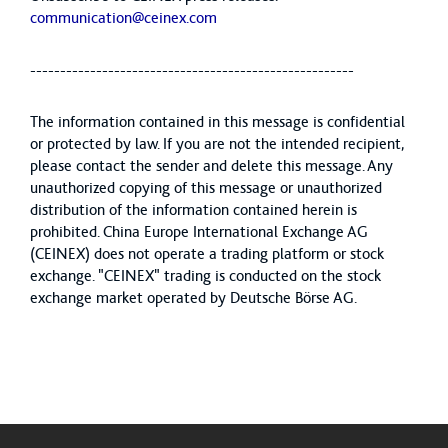
communication@ceinex.com
------------------------------------------------------
The information contained in this message is confidential
or protected by law. If you are not the intended recipient,
please contact the sender and delete this message. Any
unauthorized copying of this message or unauthorized
distribution of the information contained herein is
prohibited. China Europe International Exchange AG
(CEINEX) does not operate a trading platform or stock
exchange. "CEINEX" trading is conducted on the stock
exchange market operated by Deutsche Börse AG.