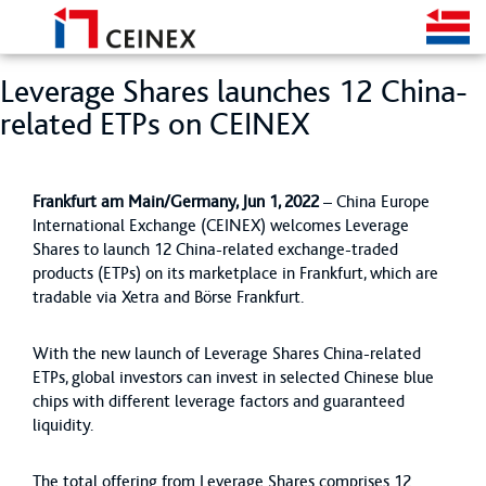
Leverage Shares launches 12 China-
related ETPs on CEINEX
Frankfurt am Main/Germany, Jun 1, 2022
– China Europe
International Exchange (CEINEX) welcomes Leverage
Shares to launch 12 China-related exchange-traded
products (ETPs) on its marketplace in Frankfurt, which are
tradable via Xetra and Börse Frankfurt.
With the new launch of Leverage Shares China-related
ETPs, global investors can invest in selected Chinese blue
chips with different leverage factors and guaranteed
liquidity.
The total offering from Leverage Shares comprises 12