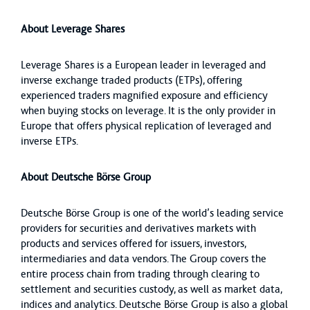
About Leverage Shares
Leverage Shares is a European leader in leveraged and
inverse exchange traded products (ETPs), offering
experienced traders magnified exposure and efficiency
when buying stocks on leverage. It is the only provider in
Europe that offers physical replication of leveraged and
inverse ETPs.
About Deutsche Börse Group
Deutsche Börse Group is one of the world’s leading service
providers for securities and derivatives markets with
products and services offered for issuers, investors,
intermediaries and data vendors. The Group covers the
entire process chain from trading through clearing to
settlement and securities custody, as well as market data,
indices and analytics. Deutsche Börse Group is also a global