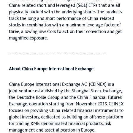
China-related short and leveraged (S&L) ETPs that are all
physically backed with the underlying shares. The products
track the long and short performance of China-related
stocks in combination with a maximum leverage factor of
three, allowing investors to act on their conviction and get
magnified exposure.
------------------------------------------------------
About China Europe International Exchange
China Europe International Exchange AG (CEINEX) is a
joint venture established by the Shanghai Stock Exchange,
the Deutsche Börse Group, and the China Financial Futures
Exchange, operation starting from November 2015. CEINEX
focuses on providing China-related financial instruments to
global investors, dedicated to building an offshore platform
for trading RMB-denominated financial products, risk
management and asset allocation in Europe.